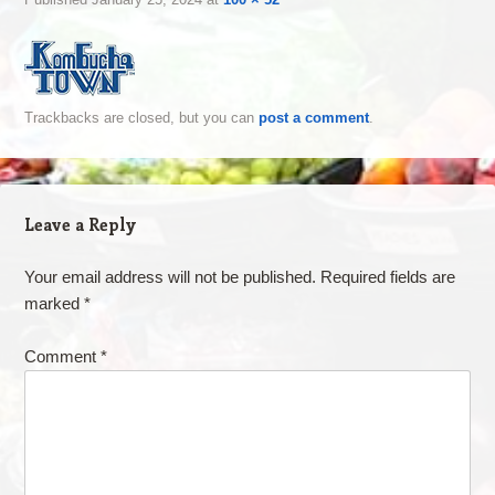
Trackbacks are closed, but you can
post a comment
.
Leave a Reply
Your email address will not be published.
Required fields are
marked
*
Comment
*