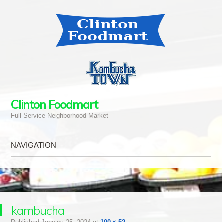
Clinton Foodmart
Full Service Neighborhood Market
NAVIGATION
Skip to content
kambucha
Published
January 25, 2024
at
100 × 52