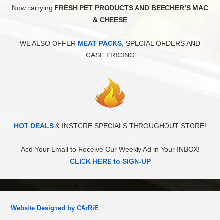
Now carrying
FRESH PET PRODUCTS AND BEECHER’S MAC
& CHEESE
WE ALSO OFFER
MEAT PACKS
, SPECIAL ORDERS AND
CASE PRICING
HOT DEALS
& INSTORE SPECIALS THROUGHOUT STORE!
Add Your Email to Receive Our Weekly Ad in Your INBOX!
CLICK HERE to SIGN-UP
Website Designed by CArRiE