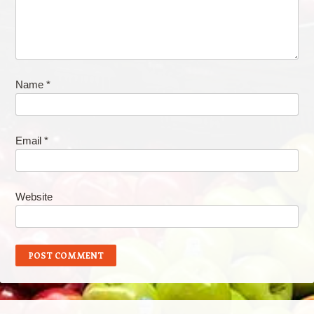
Name
*
Email
*
Website