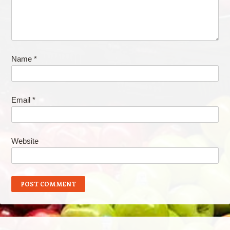
Name
*
Email
*
Website