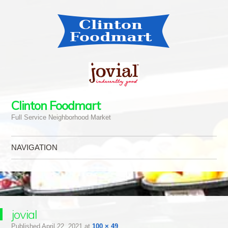
Clinton Foodmart
Full Service Neighborhood Market
NAVIGATION
Skip to content
jovial
Published
April 22, 2021
at
100 × 49