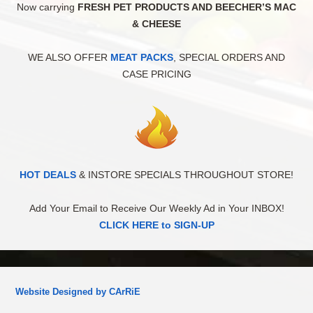
Now carrying
FRESH PET PRODUCTS AND BEECHER’S MAC
& CHEESE
WE ALSO OFFER
MEAT PACKS
, SPECIAL ORDERS AND
CASE PRICING
HOT DEALS
& INSTORE SPECIALS THROUGHOUT STORE!
Add Your Email to Receive Our Weekly Ad in Your INBOX!
CLICK HERE to SIGN-UP
Website Designed by CArRiE