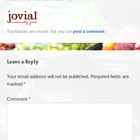
Trackbacks are closed, but you can
post a comment
.
Leave a Reply
Your email address will not be published.
Required fields are
marked
*
Comment
*