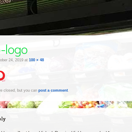
o-logo
ober 24, 2019
at
100 × 48
e closed, but you can
post a comment
.
ply