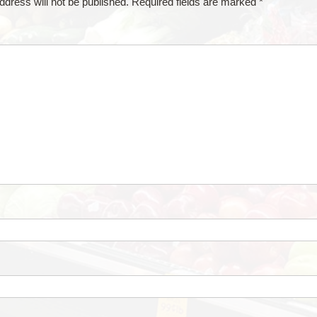
ddress will not be published.
Required fields are marked
*