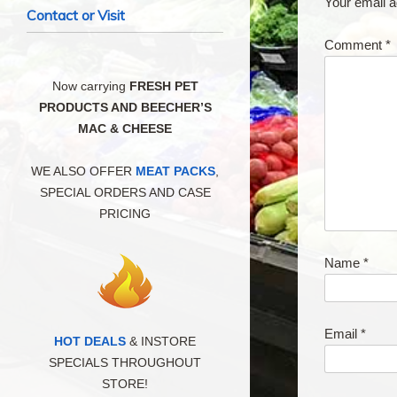
Your email a
Contact or Visit
Comment
*
Now carrying
FRESH PET
PRODUCTS AND BEECHER’S
MAC & CHEESE
WE ALSO OFFER
MEAT PACKS
,
SPECIAL ORDERS AND CASE
PRICING
Name
*
Email
*
HOT DEALS
& INSTORE
SPECIALS THROUGHOUT
STORE!