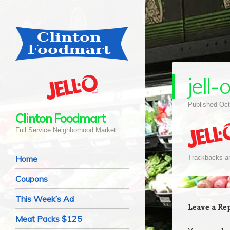
jell-
Published
Oct
Clinton Foodmart
Full Service Neighborhood Market
Navigation
Skip to content
Home
Trackbacks ar
Coupons
This Week’s Ad
Leave a Re
Meat Packs $125