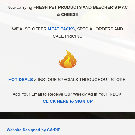
Now carrying
FRESH PET PRODUCTS AND BEECHER’S MAC
& CHEESE
WE ALSO OFFER
MEAT PACKS
, SPECIAL ORDERS AND
CASE PRICING
HOT DEALS
& INSTORE SPECIALS THROUGHOUT STORE!
Add Your Email to Receive Our Weekly Ad in Your INBOX!
CLICK HERE to SIGN-UP
Website Designed by CArRiE