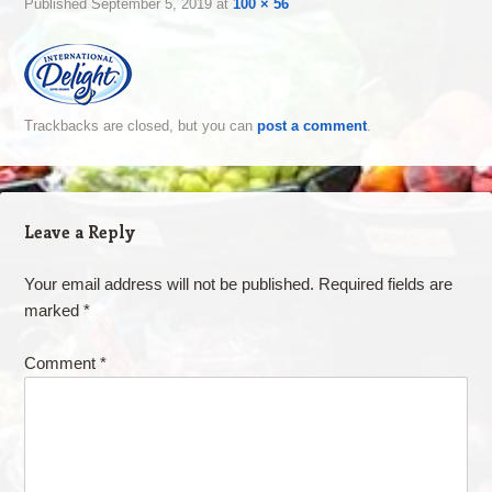
Published
September 5, 2019
at
100 × 56
Trackbacks are closed, but you can
post a comment
.
Leave a Reply
Your email address will not be published.
Required fields are
marked
*
Comment
*