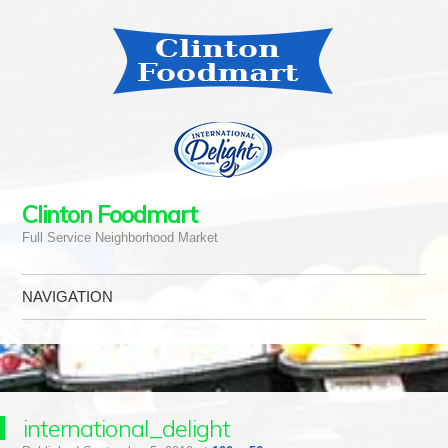
Clinton Foodmart
Full Service Neighborhood Market
NAVIGATION
Skip to content
international_delight