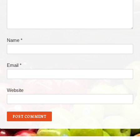
Name
*
Email
*
Website