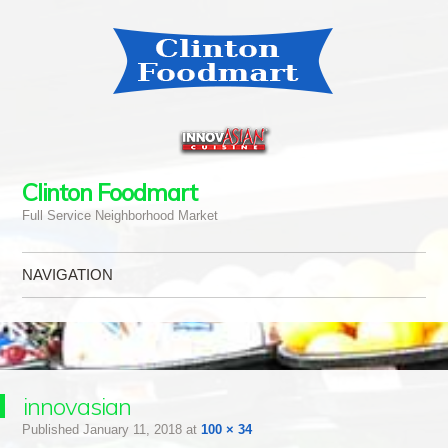
Clinton Foodmart
Full Service Neighborhood Market
NAVIGATION
Skip to content
innovasian
Published
January 11, 2018
at
100 × 34