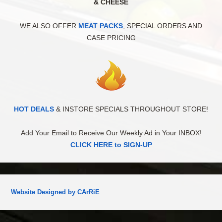
& CHEESE
WE ALSO OFFER
MEAT PACKS
, SPECIAL ORDERS AND
CASE PRICING
HOT DEALS
& INSTORE SPECIALS THROUGHOUT STORE!
Add Your Email to Receive Our Weekly Ad in Your INBOX!
CLICK HERE to SIGN-UP
Website Designed by CArRiE