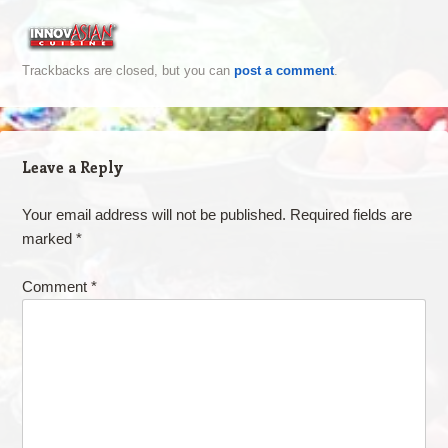
Trackbacks are closed, but you can
post a comment
.
Leave a Reply
Your email address will not be published.
Required fields are
marked
*
Comment
*