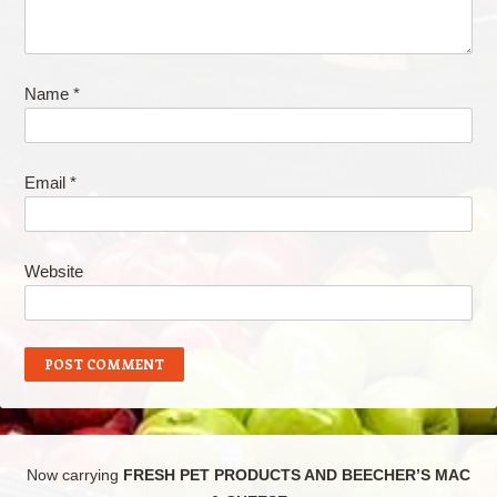
Name
*
Email
*
Website
Now carrying
FRESH PET PRODUCTS AND BEECHER’S MAC