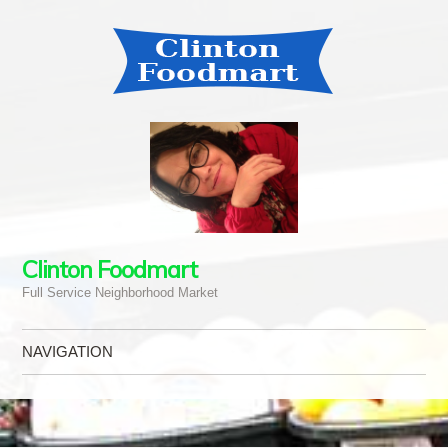
Clinton Foodmart
Full Service Neighborhood Market
NAVIGATION
Skip to content