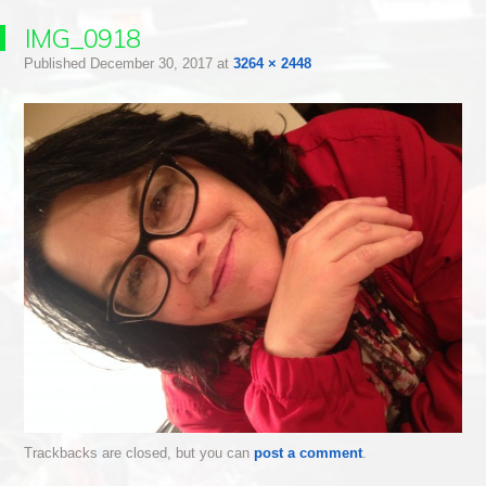
IMG_0918
Published
December 30, 2017
at
3264 × 2448
Trackbacks are closed, but you can
post a comment
.