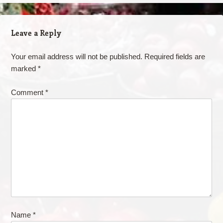
Leave a Reply
Your email address will not be published.
Required fields are
marked
*
Comment
*
Name
*