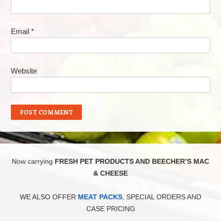
Email
*
Website
Now carrying
FRESH PET PRODUCTS AND BEECHER’S MAC
& CHEESE
WE ALSO OFFER
MEAT PACKS
, SPECIAL ORDERS AND
CASE PRICING