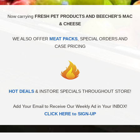
Now carrying
FRESH PET PRODUCTS AND BEECHER’S MAC
& CHEESE
WE ALSO OFFER
MEAT PACKS
, SPECIAL ORDERS AND
CASE PRICING
HOT DEALS
& INSTORE SPECIALS THROUGHOUT STORE!
Add Your Email to Receive Our Weekly Ad in Your INBOX!
CLICK HERE to SIGN-UP