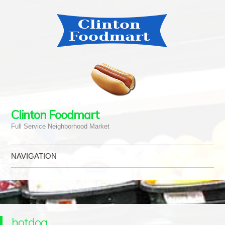
Clinton Foodmart
Full Service Neighborhood Market
NAVIGATION
Skip to content
hotdog