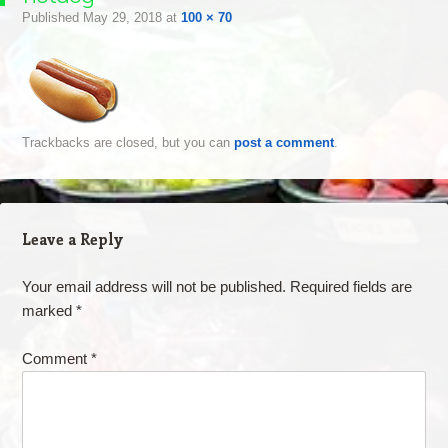
Published
May 29, 2018
at
100 × 70
Trackbacks are closed, but you can
post a comment
.
Leave a Reply
Your email address will not be published.
Required fields are
marked
*
Comment
*