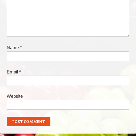
Name
*
Email
*
Website