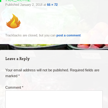
Published
January 2, 2018
at
66 × 72
Trackbacks are closed, but you can
post a comment
.
Leave a Reply
Your email address will not be published.
Required fields are
marked
*
Comment
*