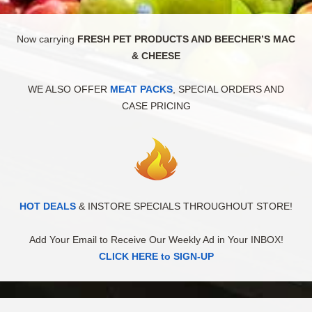
Now carrying
FRESH PET PRODUCTS AND BEECHER’S MAC
& CHEESE
WE ALSO OFFER
MEAT PACKS
, SPECIAL ORDERS AND
CASE PRICING
HOT DEALS
& INSTORE SPECIALS THROUGHOUT STORE!
Add Your Email to Receive Our Weekly Ad in Your INBOX!
CLICK HERE to SIGN-UP