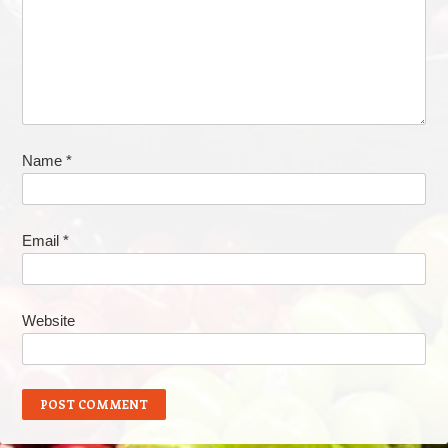
Name
*
Email
*
Website