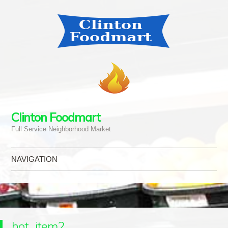
Clinton Foodmart
Full Service Neighborhood Market
NAVIGATION
Skip to content
hot_item2