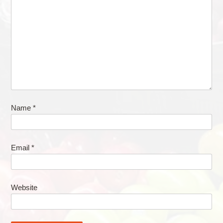
Name
*
Email
*
Website