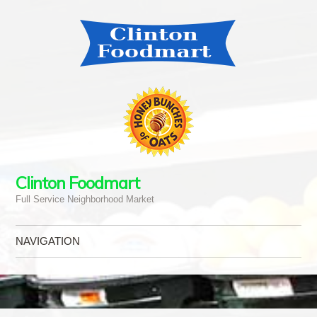
Clinton Foodmart
Full Service Neighborhood Market
NAVIGATION
Skip to content