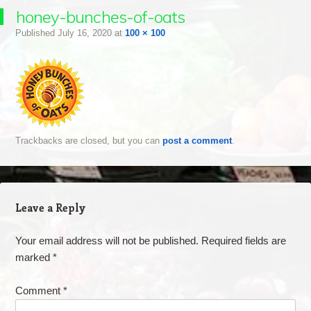
honey-bunches-of-oats
Published
July 16, 2020
at
100 × 100
Trackbacks are closed, but you can
post a comment
.
Leave a Reply
Your email address will not be published.
Required fields are
marked
*
Comment
*