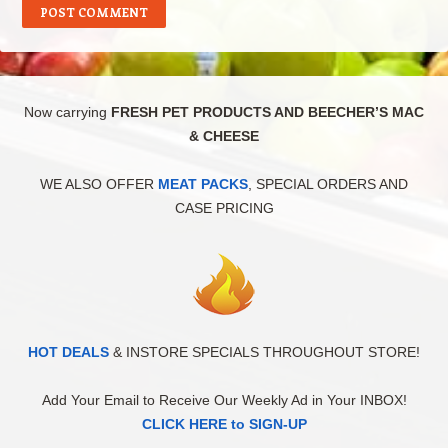
Now carrying
FRESH PET PRODUCTS AND BEECHER’S MAC
& CHEESE
WE ALSO OFFER
MEAT PACKS
, SPECIAL ORDERS AND
CASE PRICING
HOT DEALS
& INSTORE SPECIALS THROUGHOUT STORE!
Add Your Email to Receive Our Weekly Ad in Your INBOX!
CLICK HERE to SIGN-UP