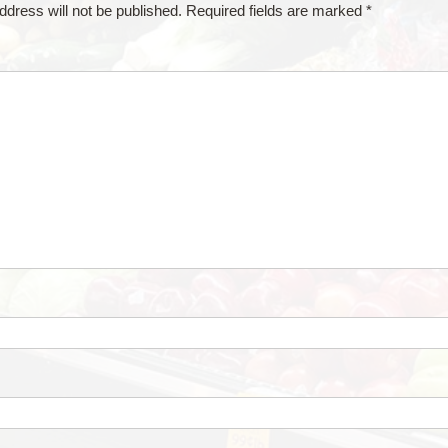
ddress will not be published.
Required fields are marked
*