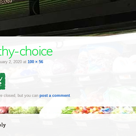
thy-choice
uary 2, 2020
at
100 × 56
e closed, but you can
post a comment
.
ply