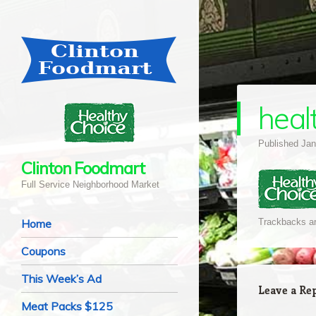
heal
Published
Jan
Clinton Foodmart
Full Service Neighborhood Market
Navigation
Skip to content
Home
Trackbacks ar
Coupons
This Week’s Ad
Leave a Re
Meat Packs $125