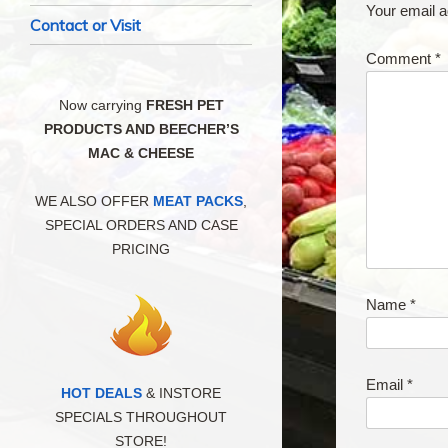
Your email a
Contact or Visit
Comment
*
Now carrying
FRESH PET
PRODUCTS AND BEECHER’S
MAC & CHEESE
WE ALSO OFFER
MEAT PACKS
,
SPECIAL ORDERS AND CASE
PRICING
Name
*
Email
*
HOT DEALS
& INSTORE
SPECIALS THROUGHOUT
STORE!