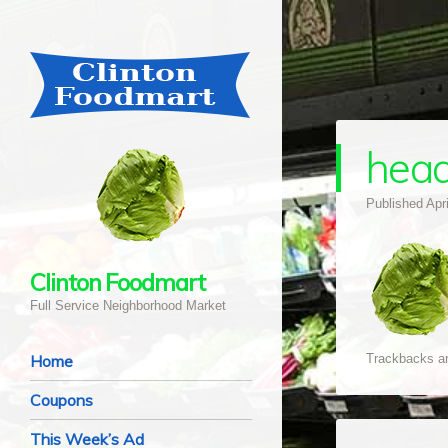
head
Published
Apr
Clinton Foodmart
Full Service Neighborhood Market
Navigation
Skip to content
Home
Trackbacks ar
Coupons
This Week’s Ad