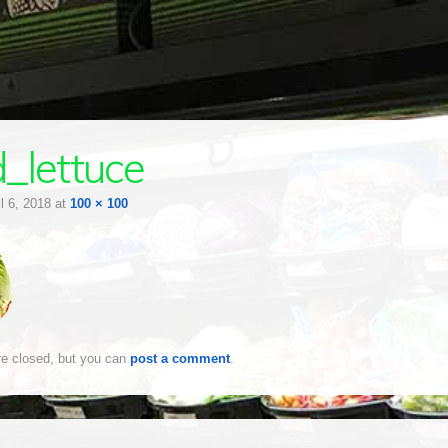
_lettuce
il 6, 2018
at
100 × 100
e closed, but you can
post a comment
.