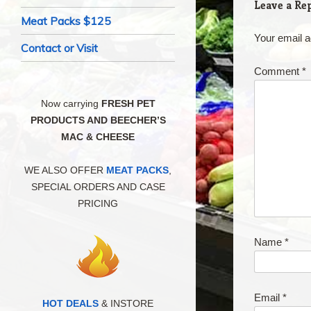
Leave a Re
Meat Packs $125
Your email a
Contact or Visit
Comment
*
Now carrying
FRESH PET
PRODUCTS AND BEECHER’S
MAC & CHEESE
WE ALSO OFFER
MEAT PACKS
,
SPECIAL ORDERS AND CASE
PRICING
Name
*
Email
*
HOT DEALS
& INSTORE