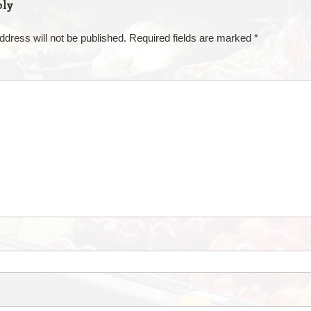
ply
ddress will not be published.
Required fields are marked
*