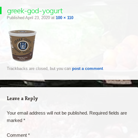
greek-god-yogurt
Published
April 23, 2020
at
100 × 110
Trackbacks are closed, but you can
post a comment
.
Leave a Reply
Your email address will not be published.
Required fields are
marked
*
Comment
*