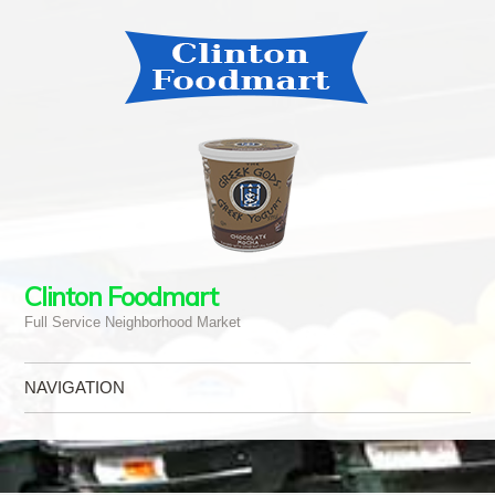
Clinton Foodmart
Full Service Neighborhood Market
NAVIGATION
Skip to content