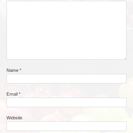
Name
*
Email
*
Website