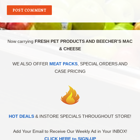
Now carrying
FRESH PET PRODUCTS AND BEECHER’S MAC
& CHEESE
WE ALSO OFFER
MEAT PACKS
, SPECIAL ORDERS AND
CASE PRICING
HOT DEALS
& INSTORE SPECIALS THROUGHOUT STORE!
Add Your Email to Receive Our Weekly Ad in Your INBOX!
CLICK HERE to SIGN-UP