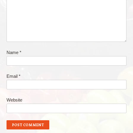
Name
*
Email
*
Website