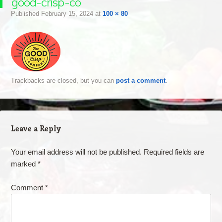
good-crisp-co
Published
February 15, 2024
at
100 × 80
Trackbacks are closed, but you can
post a comment
.
Leave a Reply
Your email address will not be published.
Required fields are
marked
*
Comment
*