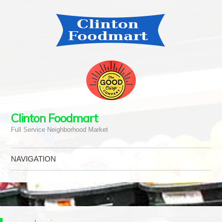
Clinton Foodmart
Full Service Neighborhood Market
NAVIGATION
Skip to content