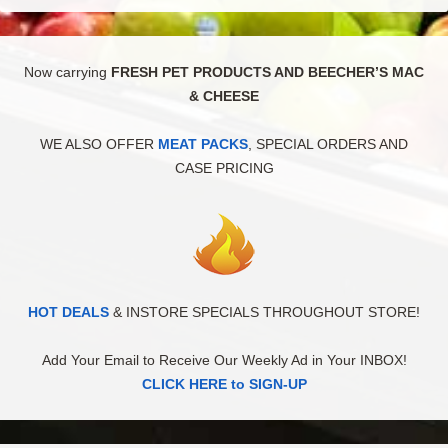
Now carrying
FRESH PET PRODUCTS AND BEECHER’S MAC
& CHEESE
WE ALSO OFFER
MEAT PACKS
, SPECIAL ORDERS AND
CASE PRICING
HOT DEALS
& INSTORE SPECIALS THROUGHOUT STORE!
Add Your Email to Receive Our Weekly Ad in Your INBOX!
CLICK HERE to SIGN-UP