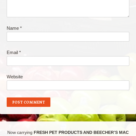
Name
*
Email
*
Website
Now carrying
FRESH PET PRODUCTS AND BEECHER’S MAC