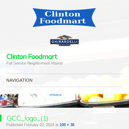
Clinton Foodmart
Full Service Neighborhood Market
NAVIGATION
Skip to content
GCC_logo_(1)
Published
February 22, 2024
at
100 × 38