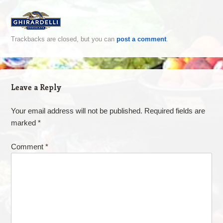
Trackbacks are closed, but you can
post a comment
.
Leave a Reply
Your email address will not be published.
Required fields are
marked
*
Comment
*