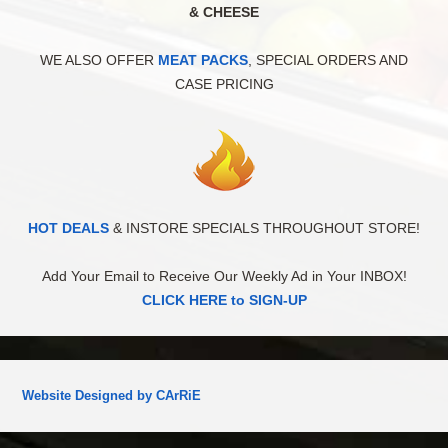
& CHEESE
WE ALSO OFFER
MEAT PACKS
, SPECIAL ORDERS AND
CASE PRICING
HOT DEALS
& INSTORE SPECIALS THROUGHOUT STORE!
Add Your Email to Receive Our Weekly Ad in Your INBOX!
CLICK HERE to SIGN-UP
Website Designed by CArRiE