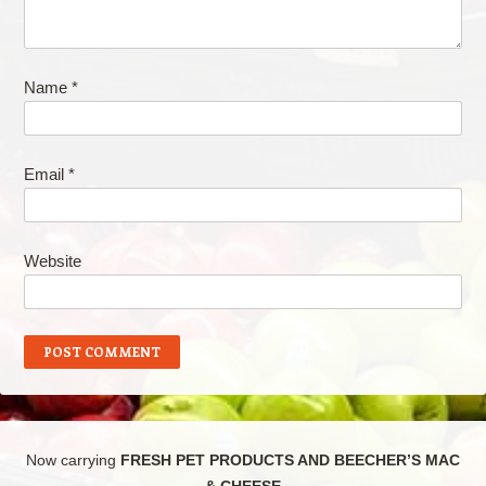
Name
*
Email
*
Website
Now carrying
FRESH PET PRODUCTS AND BEECHER’S MAC