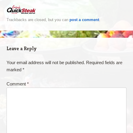
Trackbacks are closed, but you can
post a comment
.
Leave a Reply
Your email address will not be published.
Required fields are
marked
*
Comment
*