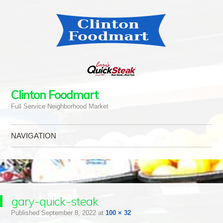
Clinton Foodmart
Full Service Neighborhood Market
NAVIGATION
Skip to content
gary-quick-steak
Published
September 8, 2022
at
100 × 32