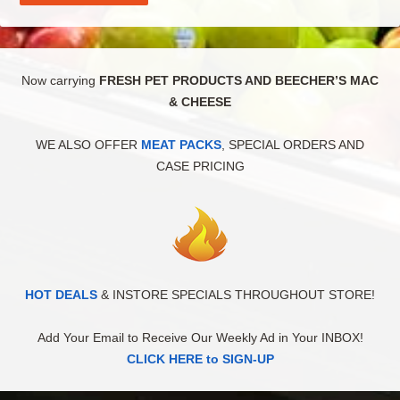
Now carrying
FRESH PET PRODUCTS AND BEECHER’S MAC
& CHEESE
WE ALSO OFFER
MEAT PACKS
, SPECIAL ORDERS AND
CASE PRICING
HOT DEALS
& INSTORE SPECIALS THROUGHOUT STORE!
Add Your Email to Receive Our Weekly Ad in Your INBOX!
CLICK HERE to SIGN-UP