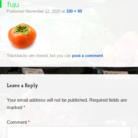
fuju
Published
November 12, 2020
at
100 × 89
Trackbacks are closed, but you can
post a comment
.
Leave a Reply
Your email address will not be published.
Required fields are
marked
*
Comment
*