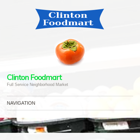
Clinton Foodmart
Full Service Neighborhood Market
NAVIGATION
Skip to content