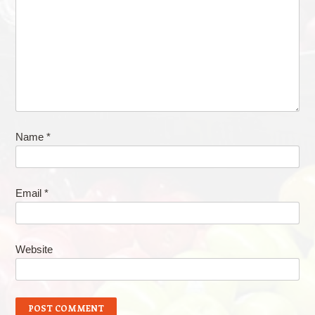
Name
*
Email
*
Website