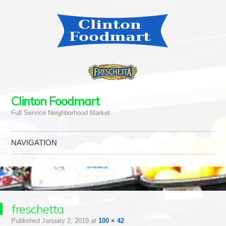
Clinton Foodmart
Full Service Neighborhood Market
NAVIGATION
Skip to content
freschetta
Published
January 2, 2019
at
100 × 42