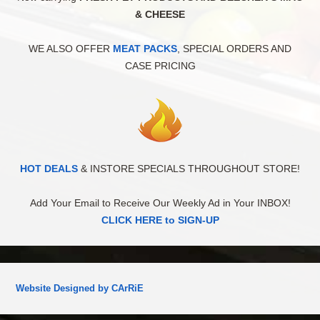
& CHEESE
WE ALSO OFFER
MEAT PACKS
, SPECIAL ORDERS AND
CASE PRICING
HOT DEALS
& INSTORE SPECIALS THROUGHOUT STORE!
Add Your Email to Receive Our Weekly Ad in Your INBOX!
CLICK HERE to SIGN-UP
Website Designed by CArRiE