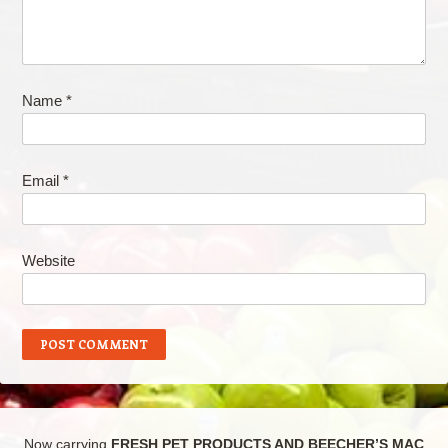
Name
*
Email
*
Website
Now carrying
FRESH PET PRODUCTS AND BEECHER’S MAC