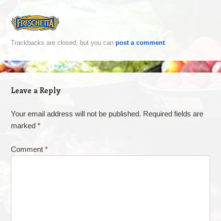
Trackbacks are closed, but you can
post a comment
.
Leave a Reply
Your email address will not be published.
Required fields are
marked
*
Comment
*