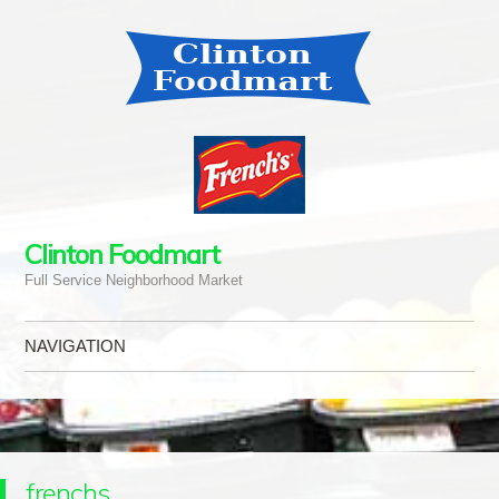
Clinton Foodmart
Full Service Neighborhood Market
NAVIGATION
Skip to content
frenchs