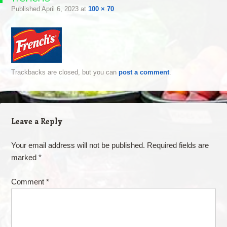
Published
April 6, 2023
at
100 × 70
Trackbacks are closed, but you can
post a comment
.
Leave a Reply
Your email address will not be published.
Required fields are
marked
*
Comment
*