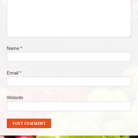
Name
*
Email
*
Website