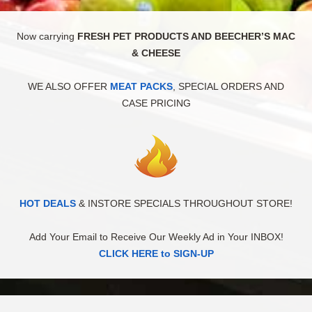
Now carrying
FRESH PET PRODUCTS AND BEECHER’S MAC
& CHEESE
WE ALSO OFFER
MEAT PACKS
, SPECIAL ORDERS AND
CASE PRICING
HOT DEALS
& INSTORE SPECIALS THROUGHOUT STORE!
Add Your Email to Receive Our Weekly Ad in Your INBOX!
CLICK HERE to SIGN-UP