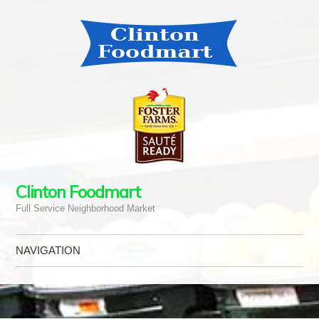
Clinton Foodmart
Full Service Neighborhood Market
NAVIGATION
Skip to content