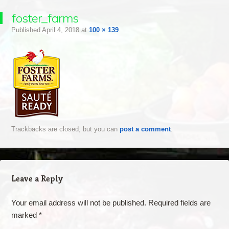
foster_farms
Published
April 4, 2018
at
100 × 139
Trackbacks are closed, but you can
post a comment
.
Leave a Reply
Your email address will not be published.
Required fields are
marked
*