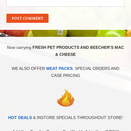
Now carrying
FRESH PET PRODUCTS AND BEECHER’S MAC
& CHEESE
WE ALSO OFFER
MEAT PACKS
, SPECIAL ORDERS AND
CASE PRICING
HOT DEALS
& INSTORE SPECIALS THROUGHOUT STORE!