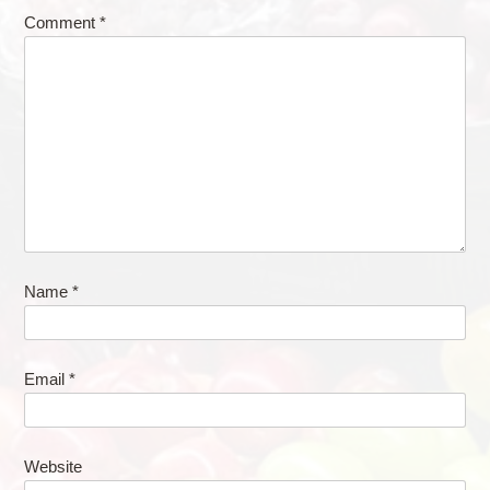
Comment
*
Name
*
Email
*
Website