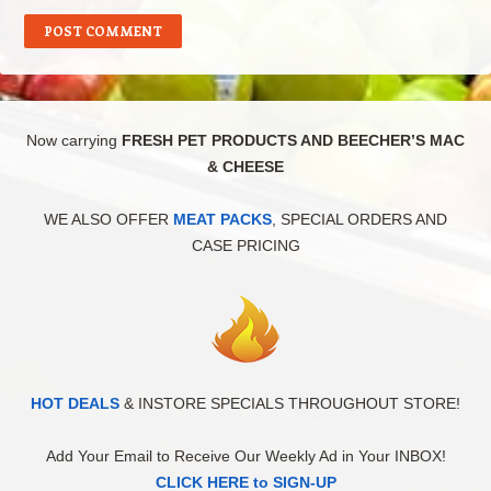
Now carrying
FRESH PET PRODUCTS AND BEECHER’S MAC
& CHEESE
WE ALSO OFFER
MEAT PACKS
, SPECIAL ORDERS AND
CASE PRICING
HOT DEALS
& INSTORE SPECIALS THROUGHOUT STORE!
Add Your Email to Receive Our Weekly Ad in Your INBOX!
CLICK HERE to SIGN-UP