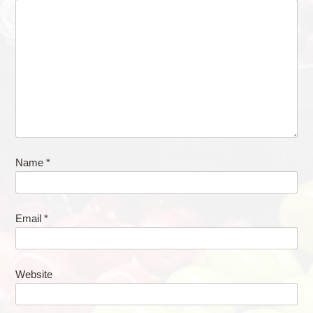
Name
*
Email
*
Website