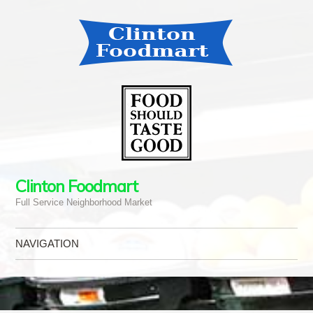
Clinton Foodmart
Full Service Neighborhood Market
NAVIGATION
Skip to content