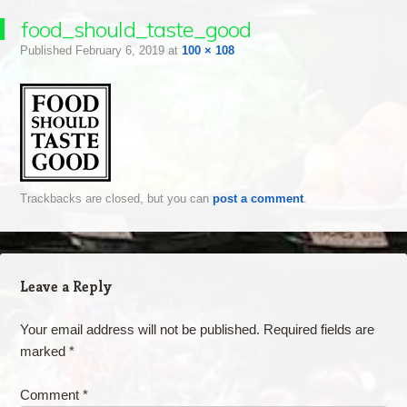
food_should_taste_good
Published
February 6, 2019
at
100 × 108
Trackbacks are closed, but you can
post a comment
.
Leave a Reply
Your email address will not be published.
Required fields are
marked
*
Comment
*