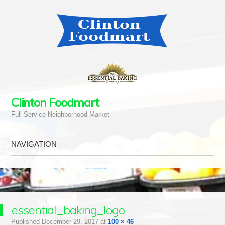
Clinton Foodmart
Full Service Neighborhood Market
NAVIGATION
Skip to content
essential_baking_logo
Published
December 29, 2017
at
100 × 46