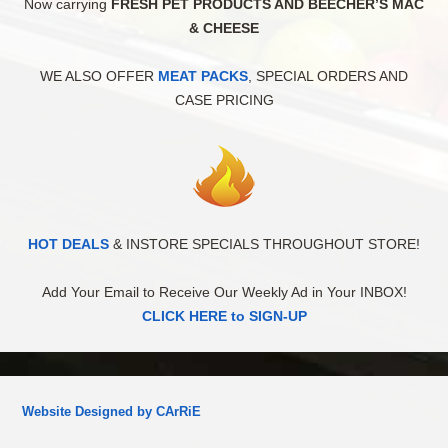
Now carrying
FRESH PET PRODUCTS AND BEECHER’S MAC
& CHEESE
WE ALSO OFFER
MEAT PACKS
, SPECIAL ORDERS AND
CASE PRICING
HOT DEALS
& INSTORE SPECIALS THROUGHOUT STORE!
Add Your Email to Receive Our Weekly Ad in Your INBOX!
CLICK HERE to SIGN-UP
Website Designed by CArRiE