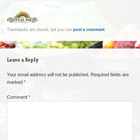
Trackbacks are closed, but you can
post a comment
.
Leave a Reply
Your email address will not be published.
Required fields are
marked
*
Comment
*