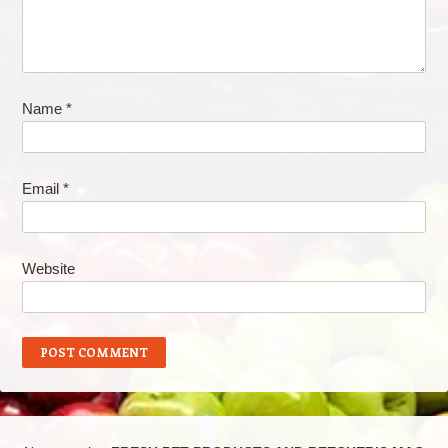
Name
*
Email
*
Website