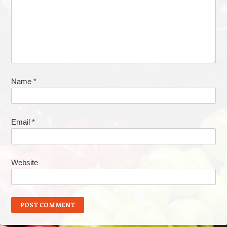
Name
*
Email
*
Website