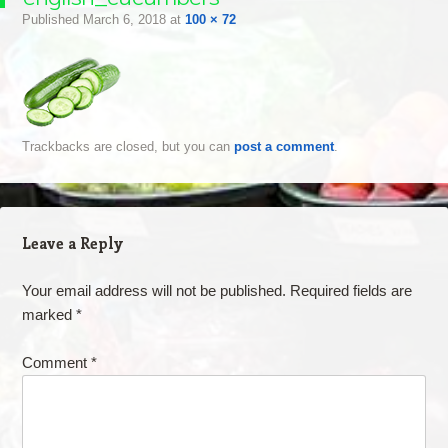
Published
March 6, 2018
at
100 × 72
Trackbacks are closed, but you can
post a comment
.
Leave a Reply
Your email address will not be published.
Required fields are
marked
*
Comment
*