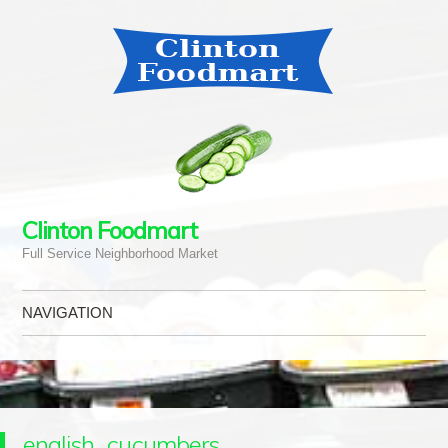
Clinton Foodmart
Full Service Neighborhood Market
NAVIGATION
Skip to content
english_cucumbers