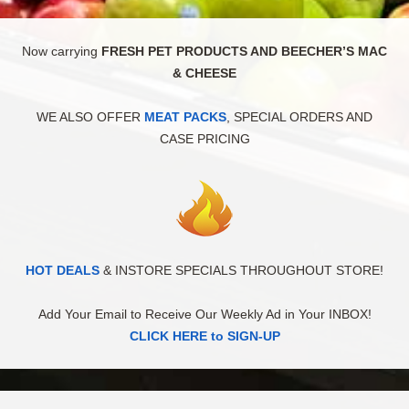
Now carrying
FRESH PET PRODUCTS AND BEECHER’S MAC
& CHEESE
WE ALSO OFFER
MEAT PACKS
, SPECIAL ORDERS AND
CASE PRICING
HOT DEALS
& INSTORE SPECIALS THROUGHOUT STORE!
Add Your Email to Receive Our Weekly Ad in Your INBOX!
CLICK HERE to SIGN-UP