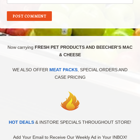
Now carrying
FRESH PET PRODUCTS AND BEECHER’S MAC
& CHEESE
WE ALSO OFFER
MEAT PACKS
, SPECIAL ORDERS AND
CASE PRICING
HOT DEALS
& INSTORE SPECIALS THROUGHOUT STORE!
Add Your Email to Receive Our Weekly Ad in Your INBOX!