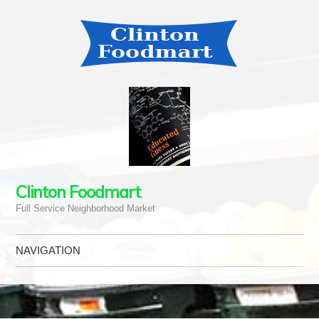
Clinton Foodmart
Full Service Neighborhood Market
NAVIGATION
Skip to content