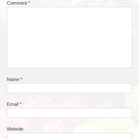
Comment
*
Name
*
Email
*
Website