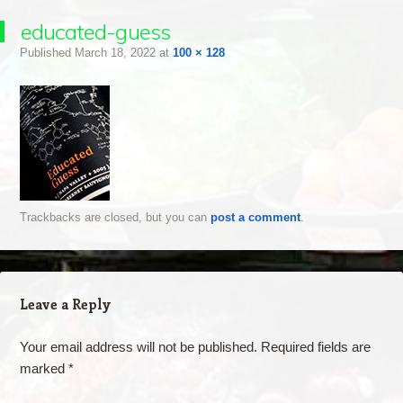
educated-guess
Published
March 18, 2022
at
100 × 128
Trackbacks are closed, but you can
post a comment
.
Leave a Reply
Your email address will not be published.
Required fields are
marked
*