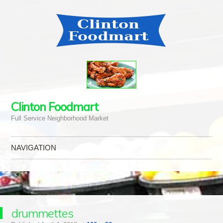
Clinton Foodmart
Full Service Neighborhood Market
NAVIGATION
Skip to content
drummettes