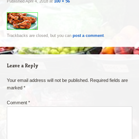
Published
April 4, 2018
at
100 × 56
Trackbacks are closed, but you can
post a comment
.
Leave a Reply
Your email address will not be published.
Required fields are
marked
*
Comment
*