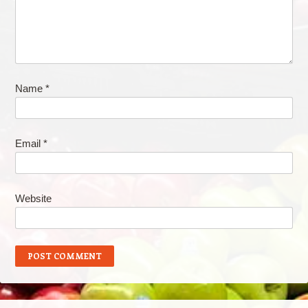
Name
*
Email
*
Website