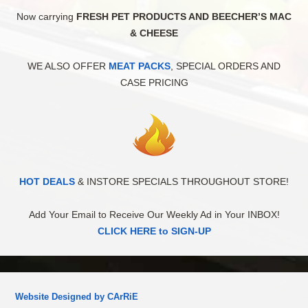
Now carrying
FRESH PET PRODUCTS AND BEECHER’S MAC
& CHEESE
WE ALSO OFFER
MEAT PACKS
, SPECIAL ORDERS AND
CASE PRICING
HOT DEALS
& INSTORE SPECIALS THROUGHOUT STORE!
Add Your Email to Receive Our Weekly Ad in Your INBOX!
CLICK HERE to SIGN-UP
Website Designed by CArRiE