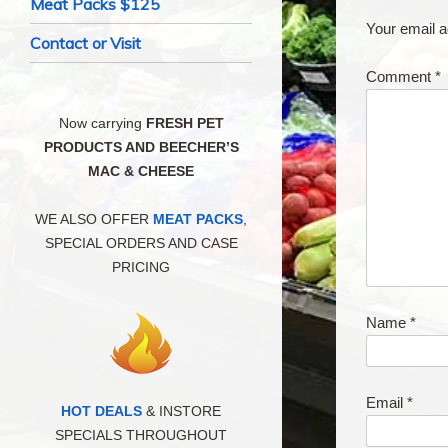
Meat Packs $125
Your email a
Contact or Visit
Comment
*
Now carrying
FRESH PET
PRODUCTS AND BEECHER’S
MAC & CHEESE
WE ALSO OFFER
MEAT PACKS
,
SPECIAL ORDERS AND CASE
PRICING
Name
*
Email
*
HOT DEALS
& INSTORE
SPECIALS THROUGHOUT