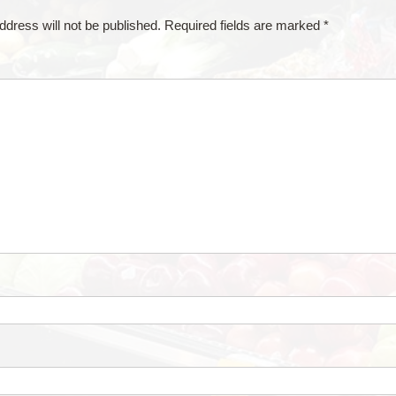
ddress will not be published.
Required fields are marked
*