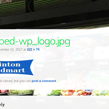
ped-wp_logo.jpg
ember 12, 2017
at
222 × 74
e closed, but you can
post a comment
.
ply