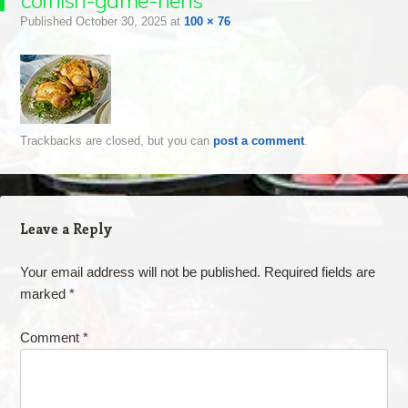
cornish-game-hens
Published
October 30, 2025
at
100 × 76
Trackbacks are closed, but you can
post a comment
.
Leave a Reply
Your email address will not be published.
Required fields are
marked
*
Comment
*