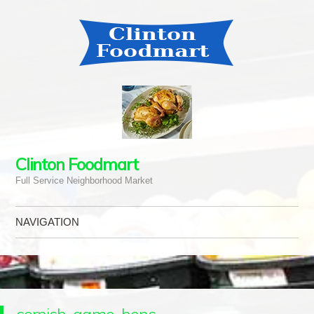
Clinton Foodmart
Full Service Neighborhood Market
NAVIGATION
Skip to content