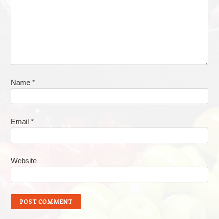
Name
*
Email
*
Website