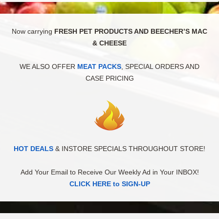
Now carrying
FRESH PET PRODUCTS AND BEECHER’S MAC
& CHEESE
WE ALSO OFFER
MEAT PACKS
, SPECIAL ORDERS AND
CASE PRICING
HOT DEALS
& INSTORE SPECIALS THROUGHOUT STORE!
Add Your Email to Receive Our Weekly Ad in Your INBOX!
CLICK HERE to SIGN-UP