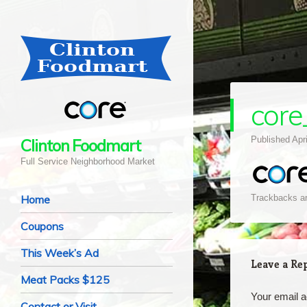
core
Published
Apr
Clinton Foodmart
Full Service Neighborhood Market
Navigation
Skip to content
Home
Trackbacks ar
Coupons
This Week’s Ad
Leave a Re
Meat Packs $125
Your email a
Contact or Visit