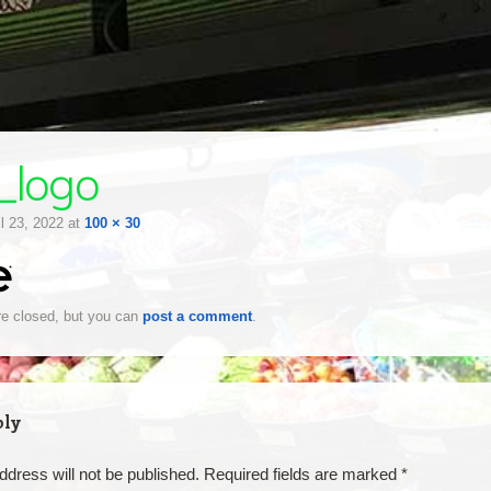
_logo
il 23, 2022
at
100 × 30
e closed, but you can
post a comment
.
ply
ddress will not be published.
Required fields are marked
*