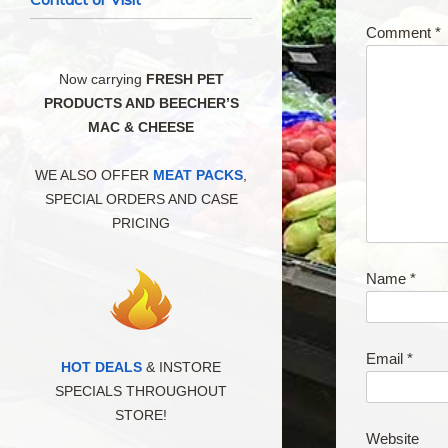
Comment
*
Now carrying
FRESH PET
PRODUCTS AND BEECHER’S
MAC & CHEESE
WE ALSO OFFER
MEAT PACKS
,
SPECIAL ORDERS AND CASE
PRICING
Name
*
Email
*
HOT DEALS
& INSTORE
SPECIALS THROUGHOUT
STORE!
Website