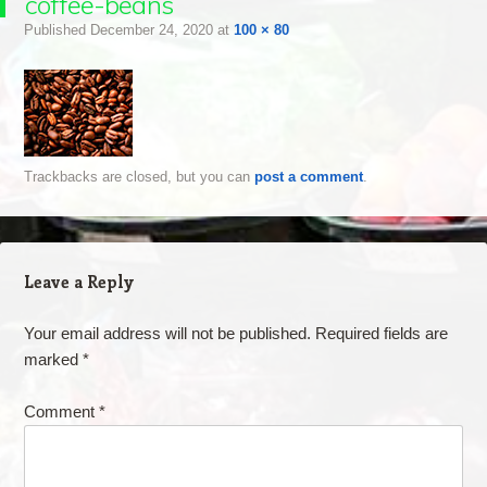
coffee-beans
Published
December 24, 2020
at
100 × 80
Trackbacks are closed, but you can
post a comment
.
Leave a Reply
Your email address will not be published.
Required fields are
marked
*
Comment
*