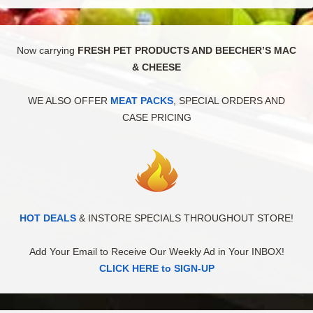
Now carrying
FRESH PET PRODUCTS AND BEECHER’S MAC
& CHEESE
WE ALSO OFFER
MEAT PACKS
, SPECIAL ORDERS AND
CASE PRICING
HOT DEALS
& INSTORE SPECIALS THROUGHOUT STORE!
Add Your Email to Receive Our Weekly Ad in Your INBOX!
CLICK HERE to SIGN-UP