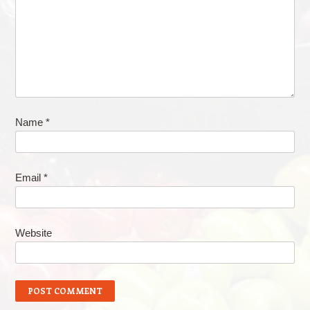
Name
*
Email
*
Website