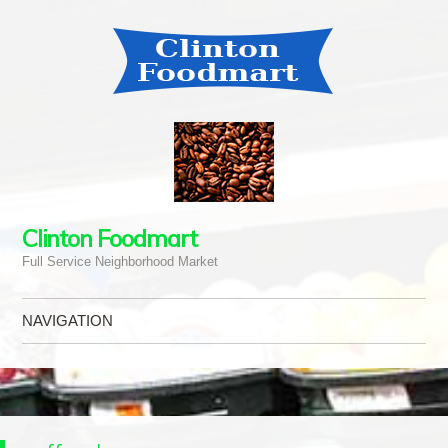
Clinton Foodmart
Full Service Neighborhood Market
NAVIGATION
Skip to content