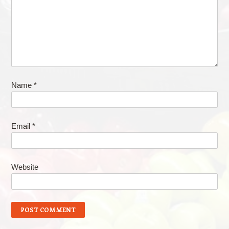
Name
*
Email
*
Website