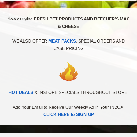
Now carrying
FRESH PET PRODUCTS AND BEECHER’S MAC
& CHEESE
WE ALSO OFFER
MEAT PACKS
, SPECIAL ORDERS AND
CASE PRICING
HOT DEALS
& INSTORE SPECIALS THROUGHOUT STORE!
Add Your Email to Receive Our Weekly Ad in Your INBOX!
CLICK HERE to SIGN-UP