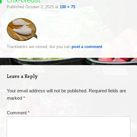
Published
October 2, 2025
at
100 × 75
Trackbacks are closed, but you can
post a comment
.
Leave a Reply
Your email address will not be published.
Required fields are
marked
*
Comment
*