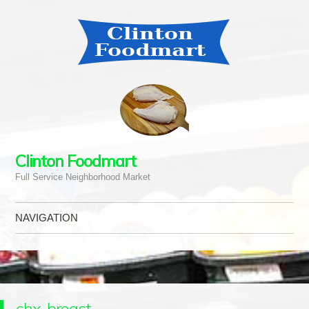
Clinton Foodmart
Full Service Neighborhood Market
NAVIGATION
Skip to content
chx-breast