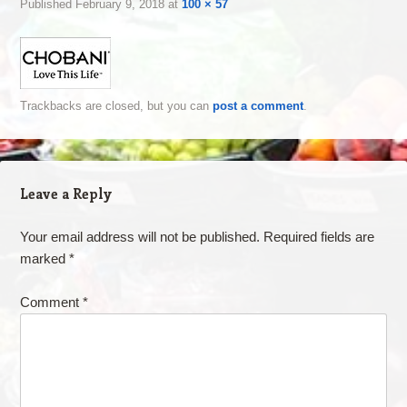
Published
February 9, 2018
at
100 × 57
Trackbacks are closed, but you can
post a comment
.
Leave a Reply
Your email address will not be published.
Required fields are
marked
*
Comment
*