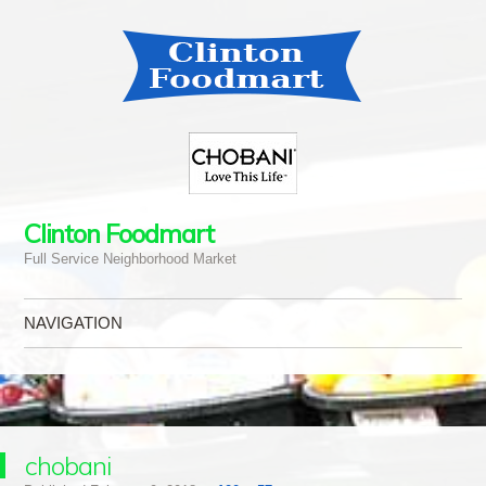
Clinton Foodmart
Full Service Neighborhood Market
NAVIGATION
Skip to content
chobani