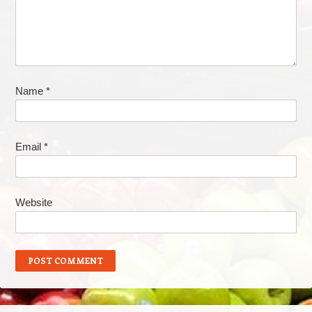
Name
*
Email
*
Website