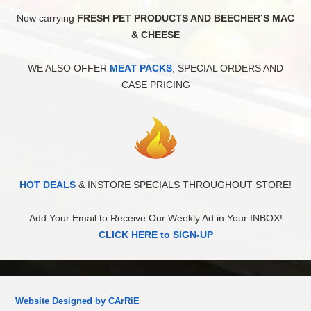
Now carrying
FRESH PET PRODUCTS AND BEECHER’S MAC
& CHEESE
WE ALSO OFFER
MEAT PACKS
, SPECIAL ORDERS AND
CASE PRICING
HOT DEALS
& INSTORE SPECIALS THROUGHOUT STORE!
Add Your Email to Receive Our Weekly Ad in Your INBOX!
CLICK HERE to SIGN-UP
Website Designed by CArRiE