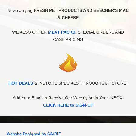
Now carrying
FRESH PET PRODUCTS AND BEECHER’S MAC
& CHEESE
WE ALSO OFFER
MEAT PACKS
, SPECIAL ORDERS AND
CASE PRICING
HOT DEALS
& INSTORE SPECIALS THROUGHOUT STORE!
Add Your Email to Receive Our Weekly Ad in Your INBOX!
CLICK HERE to SIGN-UP
Website Designed by CArRiE