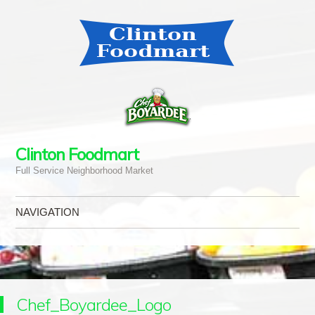
Clinton Foodmart
Full Service Neighborhood Market
NAVIGATION
Skip to content
Chef_Boyardee_Logo