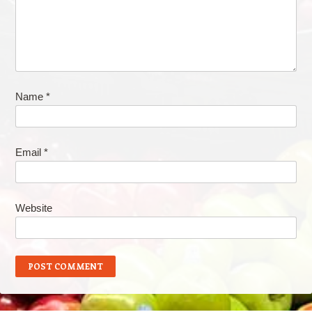
Name
*
Email
*
Website