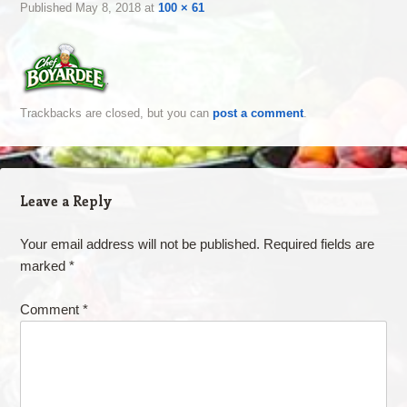
Published
May 8, 2018
at
100 × 61
Trackbacks are closed, but you can
post a comment
.
Leave a Reply
Your email address will not be published.
Required fields are
marked
*
Comment
*