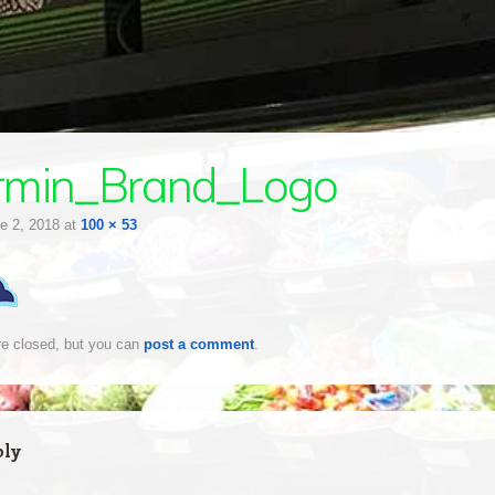
rmin_Brand_Logo
e 2, 2018
at
100 × 53
e closed, but you can
post a comment
.
ply