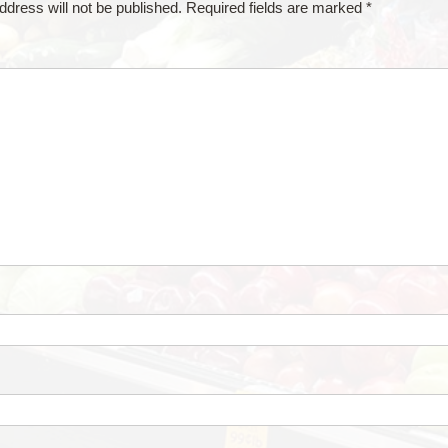
ddress will not be published.
Required fields are marked
*