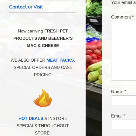
Your email a
Contact or Visit
Comment
*
Now carrying
FRESH PET
PRODUCTS AND BEECHER’S
MAC & CHEESE
WE ALSO OFFER
MEAT PACKS
,
SPECIAL ORDERS AND CASE
PRICING
Name
*
Email
*
HOT DEALS
& INSTORE
SPECIALS THROUGHOUT
STORE!