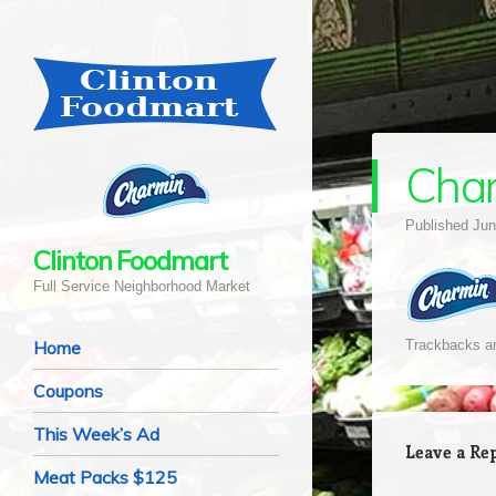
Cha
Published
Jun
Clinton Foodmart
Full Service Neighborhood Market
Navigation
Skip to content
Home
Trackbacks ar
Coupons
This Week’s Ad
Leave a Re
Meat Packs $125