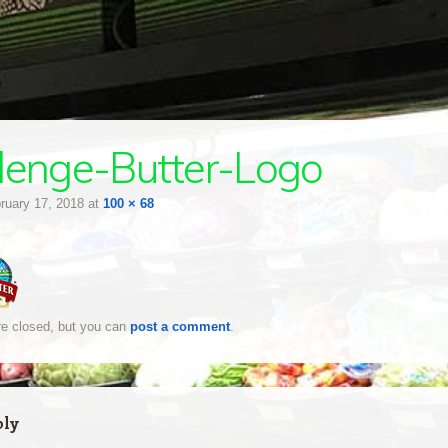
lenge-Butter-Logo
ruary 17, 2018
at
100 × 68
e closed, but you can
post a comment
.
ply