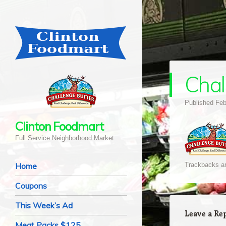
Chal
Published
Feb
Clinton Foodmart
Full Service Neighborhood Market
Navigation
Skip to content
Home
Trackbacks ar
Coupons
This Week’s Ad
Leave a Re
Meat Packs $125