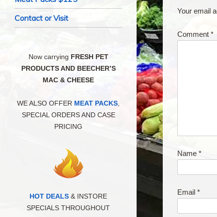
Your email a
Contact or Visit
Comment
*
Now carrying
FRESH PET
PRODUCTS AND BEECHER’S
MAC & CHEESE
WE ALSO OFFER
MEAT PACKS
,
SPECIAL ORDERS AND CASE
PRICING
Name
*
Email
*
HOT DEALS
& INSTORE
SPECIALS THROUGHOUT