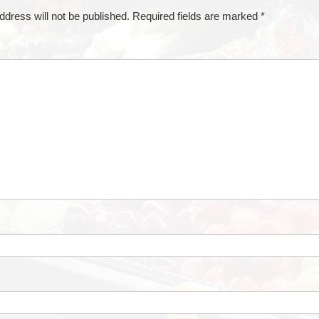
ddress will not be published.
Required fields are marked
*