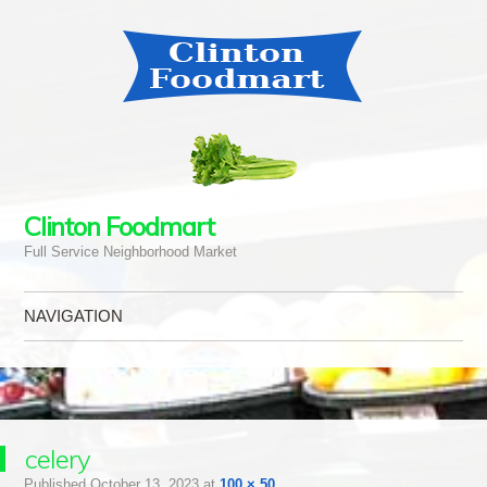
Clinton Foodmart
Full Service Neighborhood Market
NAVIGATION
Skip to content
celery
Published
October 13, 2023
at
100 × 50