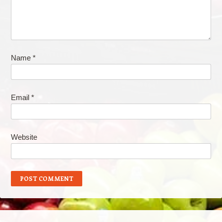
Name
*
Email
*
Website