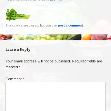
Trackbacks are closed, but you can
post a comment
.
Leave a Reply
Your email address will not be published.
Required fields are
marked
*
Comment
*