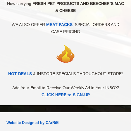
Now carrying
FRESH PET PRODUCTS AND BEECHER’S MAC
& CHEESE
WE ALSO OFFER
MEAT PACKS
, SPECIAL ORDERS AND
CASE PRICING
HOT DEALS
& INSTORE SPECIALS THROUGHOUT STORE!
Add Your Email to Receive Our Weekly Ad in Your INBOX!
CLICK HERE to SIGN-UP
Website Designed by CArRiE