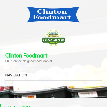
Clinton Foodmart
Full Service Neighborhood Market
NAVIGATION
Skip to content
cascadian