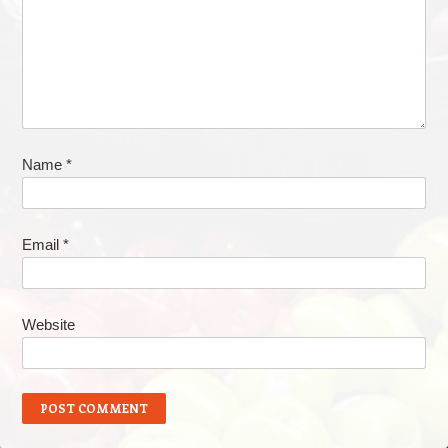
Name
*
Email
*
Website