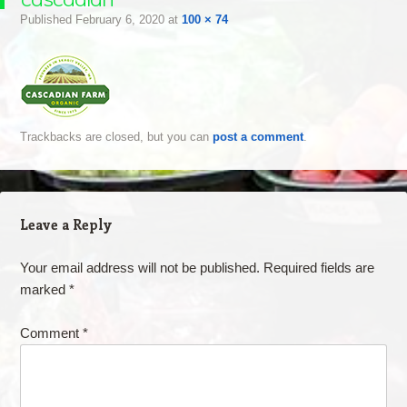
Published
February 6, 2020
at
100 × 74
Trackbacks are closed, but you can
post a comment
.
Leave a Reply
Your email address will not be published.
Required fields are
marked
*
Comment
*