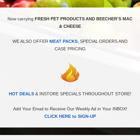
Now carrying
FRESH PET PRODUCTS AND BEECHER’S MAC
& CHEESE
WE ALSO OFFER
MEAT PACKS
, SPECIAL ORDERS AND
CASE PRICING
HOT DEALS
& INSTORE SPECIALS THROUGHOUT STORE!
Add Your Email to Receive Our Weekly Ad in Your INBOX!
CLICK HERE to SIGN-UP