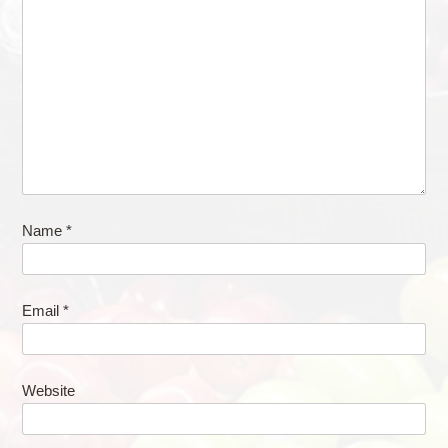
Name
*
Email
*
Website