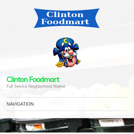
Clinton Foodmart
Full Service Neighborhood Market
NAVIGATION
Skip to content