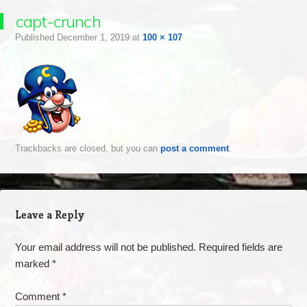
capt-crunch
Published
December 1, 2019
at
100 × 107
Trackbacks are closed, but you can
post a comment
.
Leave a Reply
Your email address will not be published.
Required fields are
marked
*
Comment
*