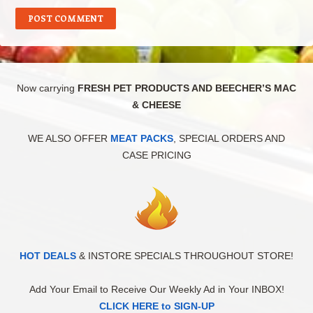
Now carrying
FRESH PET PRODUCTS AND BEECHER’S MAC
& CHEESE
WE ALSO OFFER
MEAT PACKS
, SPECIAL ORDERS AND
CASE PRICING
HOT DEALS
& INSTORE SPECIALS THROUGHOUT STORE!
Add Your Email to Receive Our Weekly Ad in Your INBOX!
CLICK HERE to SIGN-UP