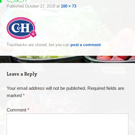
Published
October 17, 2018
at
100 × 73
Trackbacks are closed, but you can
post a comment
.
Leave a Reply
Your email address will not be published.
Required fields are
marked
*
Comment
*