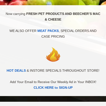
Now carrying
FRESH PET PRODUCTS AND BEECHER’S MAC
& CHEESE
WE ALSO OFFER
MEAT PACKS
, SPECIAL ORDERS AND
CASE PRICING
HOT DEALS
& INSTORE SPECIALS THROUGHOUT STORE!
Add Your Email to Receive Our Weekly Ad in Your INBOX!
CLICK HERE to SIGN-UP