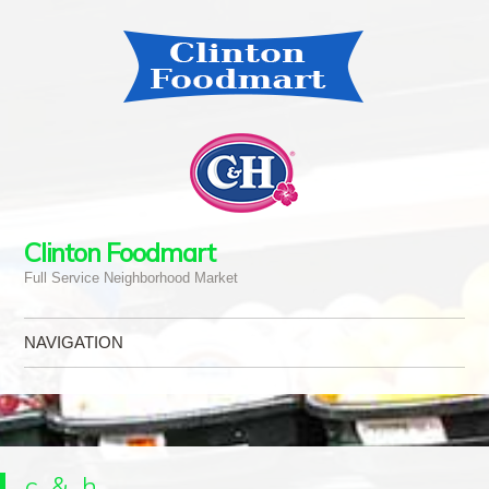
Clinton Foodmart
Full Service Neighborhood Market
NAVIGATION
Skip to content
c_&_h