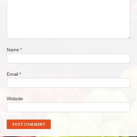
Name
*
Email
*
Website