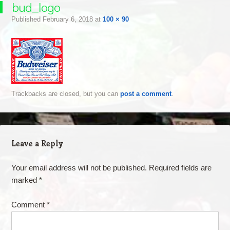
bud_logo
Published
February 6, 2018
at
100 × 90
Trackbacks are closed, but you can
post a comment
.
Leave a Reply
Your email address will not be published.
Required fields are
marked
*
Comment
*