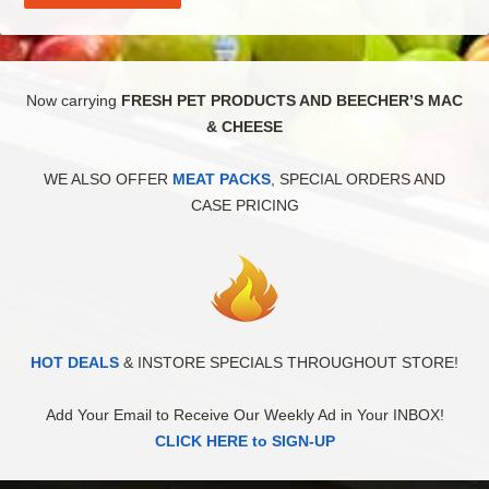
Now carrying
FRESH PET PRODUCTS AND BEECHER’S MAC
& CHEESE
WE ALSO OFFER
MEAT PACKS
, SPECIAL ORDERS AND
CASE PRICING
HOT DEALS
& INSTORE SPECIALS THROUGHOUT STORE!
Add Your Email to Receive Our Weekly Ad in Your INBOX!
CLICK HERE to SIGN-UP