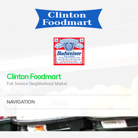
Clinton Foodmart
Full Service Neighborhood Market
NAVIGATION
Skip to content