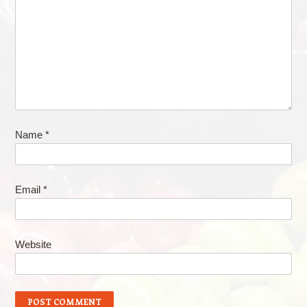
Name
*
Email
*
Website