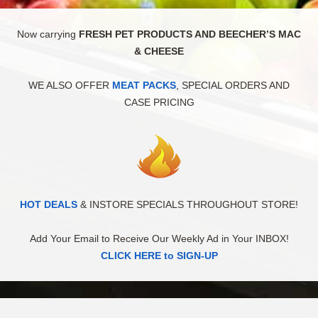
Now carrying
FRESH PET PRODUCTS AND BEECHER’S MAC
& CHEESE
WE ALSO OFFER
MEAT PACKS
, SPECIAL ORDERS AND
CASE PRICING
HOT DEALS
& INSTORE SPECIALS THROUGHOUT STORE!
Add Your Email to Receive Our Weekly Ad in Your INBOX!
CLICK HERE to SIGN-UP