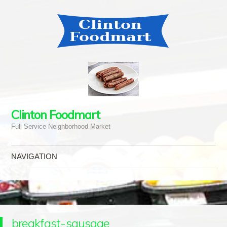
Clinton Foodmart
Full Service Neighborhood Market
NAVIGATION
Skip to content
breakfast-sausage