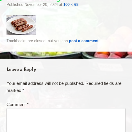
Published
November 20, 2024
at
100 × 68
Trackbacks are closed, but you can
post a comment
.
Leave a Reply
Your email address will not be published.
Required fields are
marked
*
Comment
*