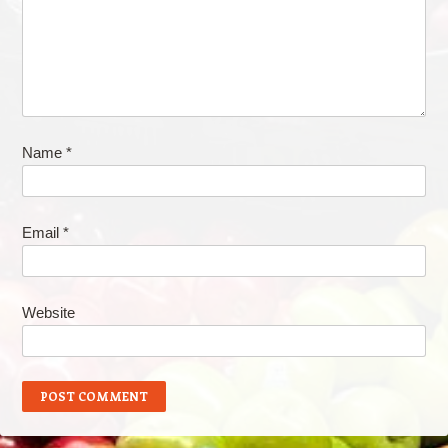
Name
*
Email
*
Website