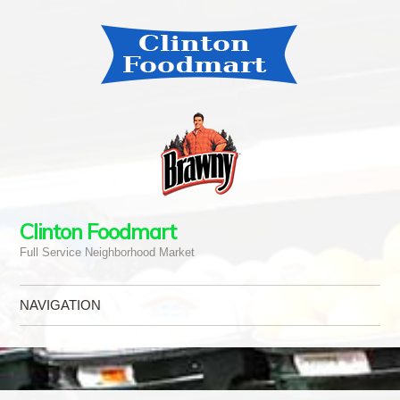
Clinton Foodmart
Full Service Neighborhood Market
NAVIGATION
Skip to content