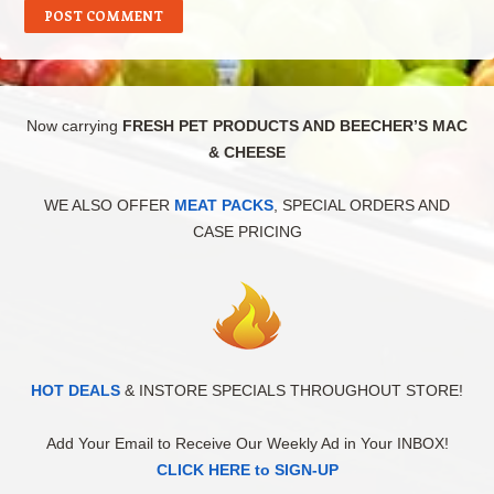
Now carrying
FRESH PET PRODUCTS AND BEECHER’S MAC
& CHEESE
WE ALSO OFFER
MEAT PACKS
, SPECIAL ORDERS AND
CASE PRICING
HOT DEALS
& INSTORE SPECIALS THROUGHOUT STORE!
Add Your Email to Receive Our Weekly Ad in Your INBOX!
CLICK HERE to SIGN-UP