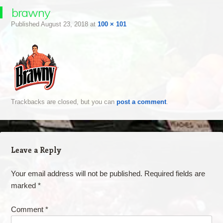
brawny
Published
August 23, 2018
at
100 × 101
Trackbacks are closed, but you can
post a comment
.
Leave a Reply
Your email address will not be published.
Required fields are
marked
*
Comment
*