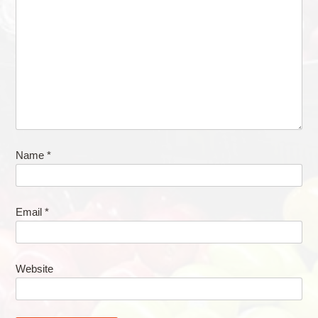
Name
*
Email
*
Website