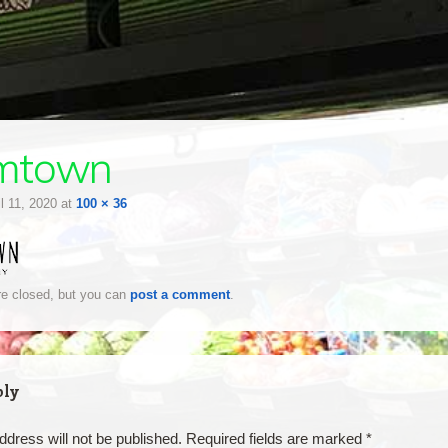
mtown
il 11, 2020
at
100 × 36
e closed, but you can
post a comment
.
ply
ddress will not be published.
Required fields are marked
*