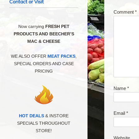
Contact or Visit
Comment
*
Now carrying
FRESH PET
PRODUCTS AND BEECHER’S
MAC & CHEESE
WE ALSO OFFER
MEAT PACKS
,
SPECIAL ORDERS AND CASE
PRICING
Name
*
Email
*
HOT DEALS
& INSTORE
SPECIALS THROUGHOUT
STORE!
Website