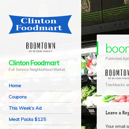
boo
Published
Apr
Clinton Foodmart
Full Service Neighborhood Market
Navigation
Skip to content
Home
Trackbacks ar
Coupons
This Week’s Ad
Leave a Re
Meat Packs $125
Your email a