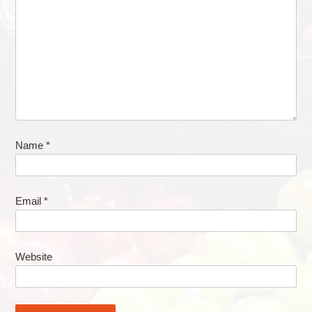
Name
*
Email
*
Website