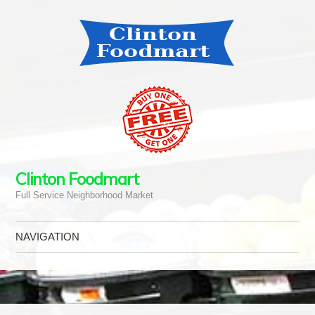
Clinton Foodmart
Full Service Neighborhood Market
NAVIGATION
Skip to content