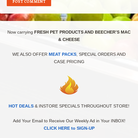
Now carrying
FRESH PET PRODUCTS AND BEECHER’S MAC
& CHEESE
WE ALSO OFFER
MEAT PACKS
, SPECIAL ORDERS AND
CASE PRICING
HOT DEALS
& INSTORE SPECIALS THROUGHOUT STORE!
Add Your Email to Receive Our Weekly Ad in Your INBOX!
CLICK HERE to SIGN-UP