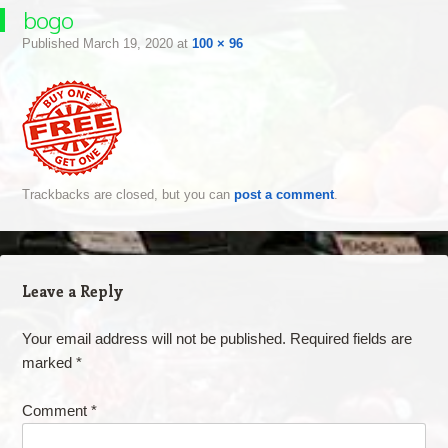
bogo
Published
March 19, 2020
at
100 × 96
Trackbacks are closed, but you can
post a comment
.
Leave a Reply
Your email address will not be published.
Required fields are
marked
*
Comment
*