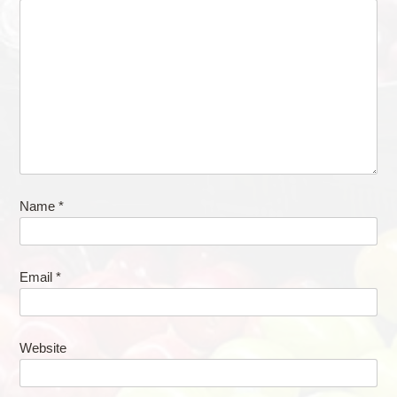
Name
*
Email
*
Website