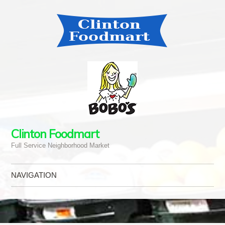
Clinton Foodmart
Full Service Neighborhood Market
NAVIGATION
Skip to content