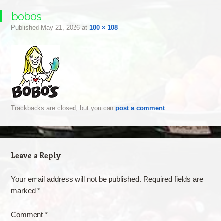
bobos
Published
May 21, 2026
at
100 × 108
Trackbacks are closed, but you can
post a comment
.
Leave a Reply
Your email address will not be published.
Required fields are
marked
*
Comment
*