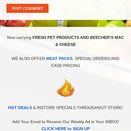
Now carrying
FRESH PET PRODUCTS AND BEECHER’S MAC
& CHEESE
WE ALSO OFFER
MEAT PACKS
, SPECIAL ORDERS AND
CASE PRICING
HOT DEALS
& INSTORE SPECIALS THROUGHOUT STORE!
Add Your Email to Receive Our Weekly Ad in Your INBOX!
CLICK HERE to SIGN-UP