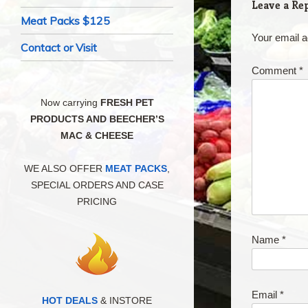
Leave a Re
Meat Packs $125
Your email a
Contact or Visit
Comment
*
Now carrying
FRESH PET
PRODUCTS AND BEECHER’S
MAC & CHEESE
WE ALSO OFFER
MEAT PACKS
,
SPECIAL ORDERS AND CASE
PRICING
Name
*
Email
*
HOT DEALS
& INSTORE