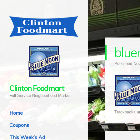
blu
Published
Nov
Clinton Foodmart
Full Service Neighborhood Market
Navigation
Skip to content
Home
Trackbacks ar
Coupons
This Week’s Ad