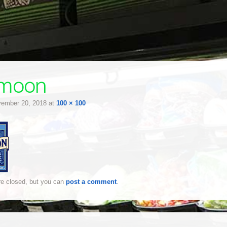
emoon
ember 20, 2018
at
100 × 100
e closed, but you can
post a comment
.