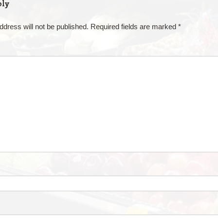
ply
ddress will not be published.
Required fields are marked
*