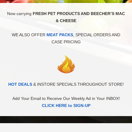
Now carrying
FRESH PET PRODUCTS AND BEECHER’S MAC
& CHEESE
WE ALSO OFFER
MEAT PACKS
, SPECIAL ORDERS AND
CASE PRICING
HOT DEALS
& INSTORE SPECIALS THROUGHOUT STORE!
Add Your Email to Receive Our Weekly Ad in Your INBOX!
CLICK HERE to SIGN-UP