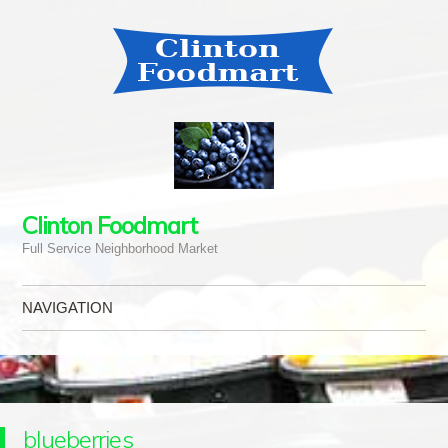
Clinton Foodmart
Full Service Neighborhood Market
NAVIGATION
Skip to content
blueberries