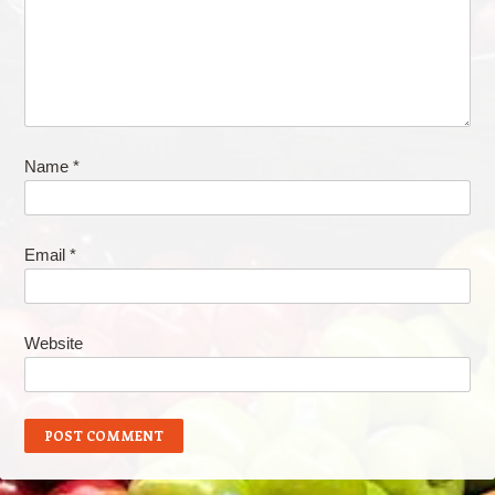
Name
*
Email
*
Website