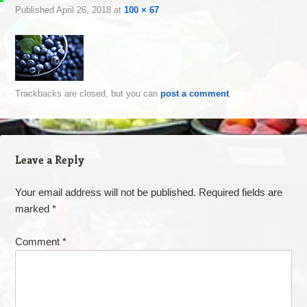
Published
April 26, 2018
at
100 × 67
Trackbacks are closed, but you can
post a comment
.
Leave a Reply
Your email address will not be published.
Required fields are
marked
*
Comment
*