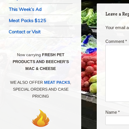
This Week’s Ad
Leave a Re
Meat Packs $125
Your email a
Contact or Visit
Comment
*
Now carrying
FRESH PET
PRODUCTS AND BEECHER’S
MAC & CHEESE
WE ALSO OFFER
MEAT PACKS
,
SPECIAL ORDERS AND CASE
PRICING
Name
*