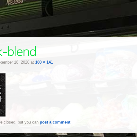
k-blend
tember 18, 2020
at
100 × 141
e closed, but you can
post a comment
.