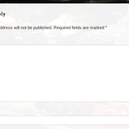
ply
ddress will not be published.
Required fields are marked
*