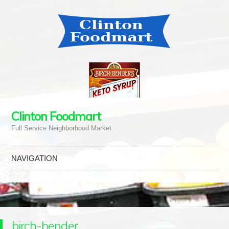
Clinton Foodmart
Full Service Neighborhood Market
NAVIGATION
Skip to content
birch-bender