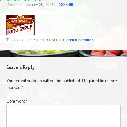
Published
February 29, 2024
at
100 × 69
Trackbacks are closed, but you can
post a comment
.
Leave a Reply
Your email address will not be published.
Required fields are
marked
*
Comment
*