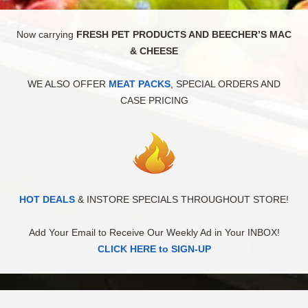
Now carrying
FRESH PET PRODUCTS AND BEECHER’S MAC
& CHEESE
WE ALSO OFFER
MEAT PACKS
, SPECIAL ORDERS AND
CASE PRICING
HOT DEALS
& INSTORE SPECIALS THROUGHOUT STORE!
Add Your Email to Receive Our Weekly Ad in Your INBOX!
CLICK HERE to SIGN-UP