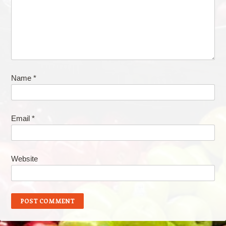
Name
*
Email
*
Website