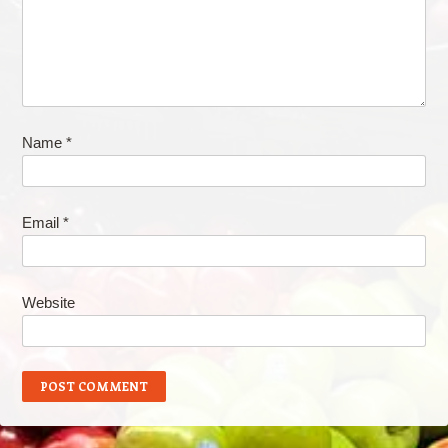
Name
*
Email
*
Website