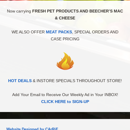
Now carrying
FRESH PET PRODUCTS AND BEECHER’S MAC
& CHEESE
WE ALSO OFFER
MEAT PACKS
, SPECIAL ORDERS AND
CASE PRICING
HOT DEALS
& INSTORE SPECIALS THROUGHOUT STORE!
Add Your Email to Receive Our Weekly Ad in Your INBOX!
CLICK HERE to SIGN-UP
Website Designed by CArRiE