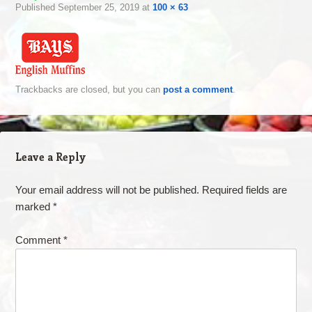
Published
September 25, 2019
at
100 × 63
Trackbacks are closed, but you can
post a comment
.
Leave a Reply
Your email address will not be published.
Required fields are
marked
*
Comment
*