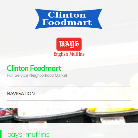
Clinton Foodmart
Full Service Neighborhood Market
NAVIGATION
Skip to content
bays-muffins