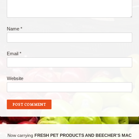
Name
*
Email
*
Website
Now carrying
FRESH PET PRODUCTS AND BEECHER’S MAC