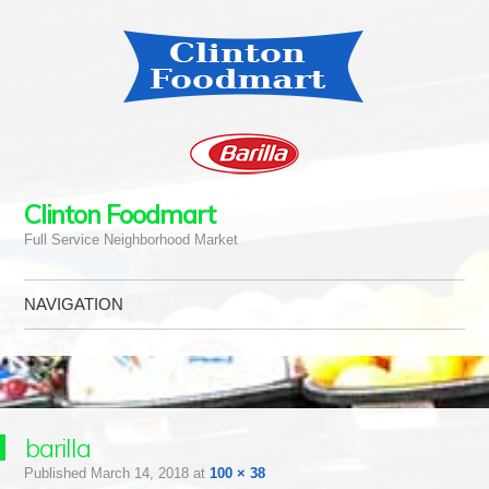
Clinton Foodmart
Full Service Neighborhood Market
NAVIGATION
Skip to content
barilla
Published
March 14, 2018
at
100 × 38