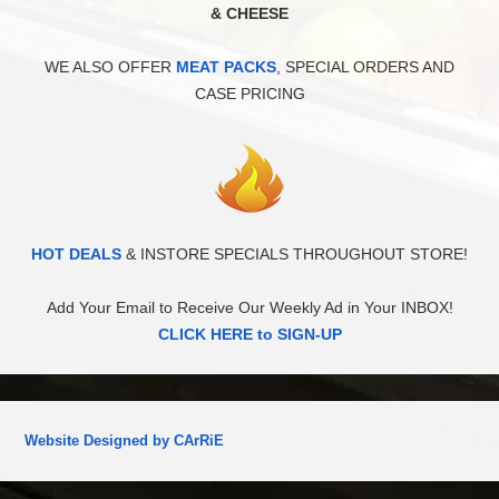
& CHEESE
WE ALSO OFFER
MEAT PACKS
, SPECIAL ORDERS AND
CASE PRICING
HOT DEALS
& INSTORE SPECIALS THROUGHOUT STORE!
Add Your Email to Receive Our Weekly Ad in Your INBOX!
CLICK HERE to SIGN-UP
Website Designed by CArRiE