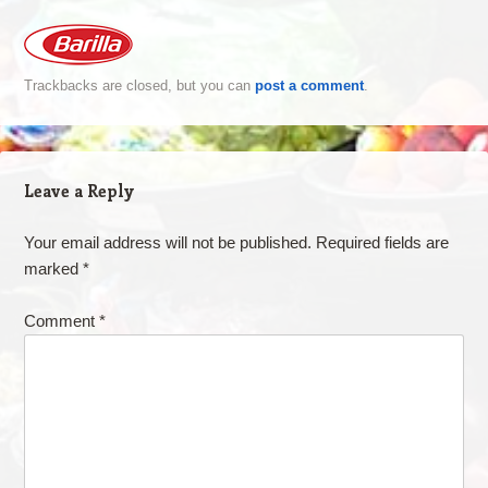
Trackbacks are closed, but you can
post a comment
.
Leave a Reply
Your email address will not be published.
Required fields are
marked
*
Comment
*