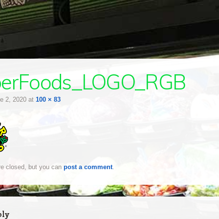
berFoods_LOGO_RGB
e 2, 2020
at
100 × 83
e closed, but you can
post a comment
.
ply