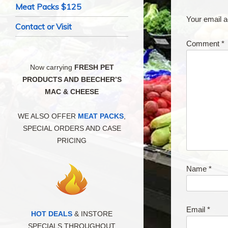
Meat Packs $125
Your email a
Contact or Visit
Comment
*
Now carrying
FRESH PET
PRODUCTS AND BEECHER’S
MAC & CHEESE
WE ALSO OFFER
MEAT PACKS
,
SPECIAL ORDERS AND CASE
PRICING
Name
*
Email
*
HOT DEALS
& INSTORE
SPECIALS THROUGHOUT