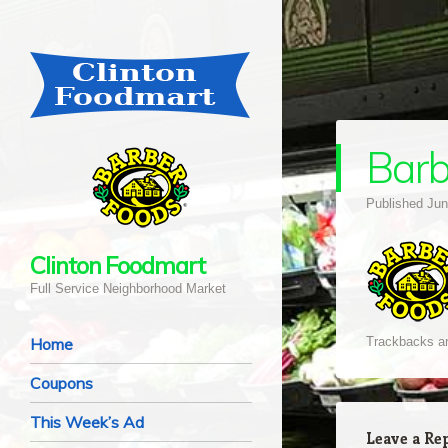
Bar
Published
Jun
Clinton Foodmart
Full Service Neighborhood Market
Navigation
Skip to content
Home
Trackbacks ar
Coupons
This Week’s Ad
Leave a Re