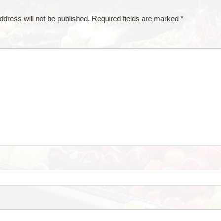
ddress will not be published.
Required fields are marked
*